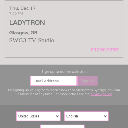
Thu, Dec 17
7:00 PM
LADYTRON
Glasgow, GB
SWG3 TV Studio
£32.50 STBF
Email Address
Sign Up
By signing up you agree to receive news and offers from Synergy. You can
unsubscribe at any time. For more details see the
privacy policy
.