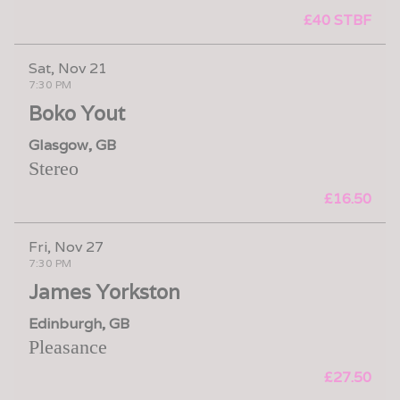
£40 STBF
Sat, Nov 21
7:30 PM
Boko Yout
Glasgow, GB
Stereo
£16.50
Fri, Nov 27
7:30 PM
James Yorkston
Edinburgh, GB
Pleasance
£27.50