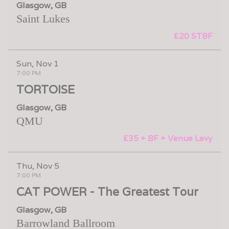
Glasgow, GB
Saint Lukes
£20 STBF
Sun, Nov 1
7:00 PM
TORTOISE
Glasgow, GB
QMU
£35 + BF + Venue Levy
Thu, Nov 5
7:00 PM
CAT POWER - The Greatest Tour
Glasgow, GB
Barrowland Ballroom