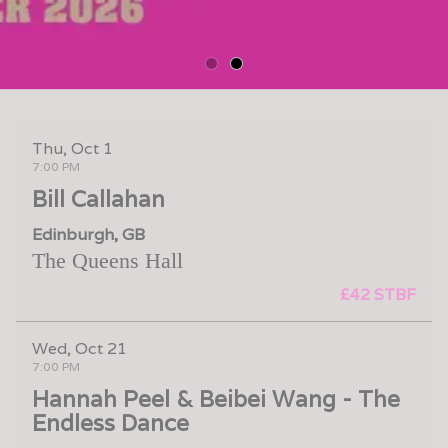
Thu, Oct 1
7:00 PM
Bill Callahan
Edinburgh, GB
The Queens Hall
£42 STBF
Wed, Oct 21
7:00 PM
Hannah Peel & Beibei Wang - The
Endless Dance