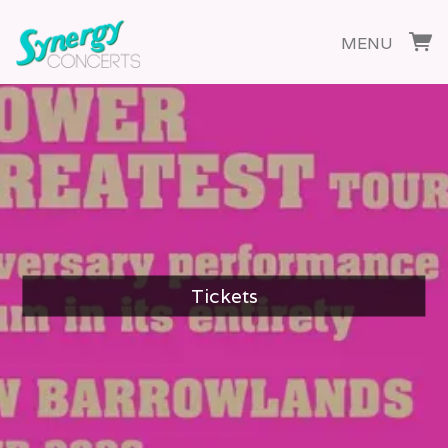
MENU
Tickets