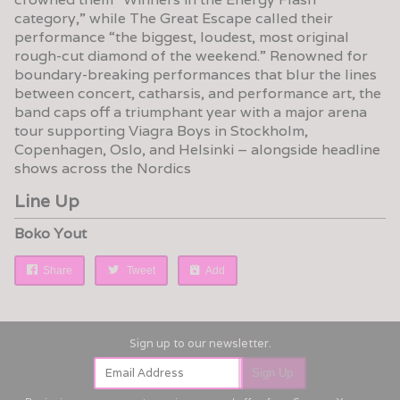
category,” while The Great Escape called their
performance “the biggest, loudest, most original
rough-cut diamond of the weekend.” Renowned for
boundary-breaking performances that blur the lines
between concert, catharsis, and performance art, the
band caps off a triumphant year with a major arena
tour supporting Viagra Boys in Stockholm,
Copenhagen, Oslo, and Helsinki – alongside headline
shows across the Nordics
Line Up
Boko Yout
Share
Tweet
Add
Email Address
Sign Up