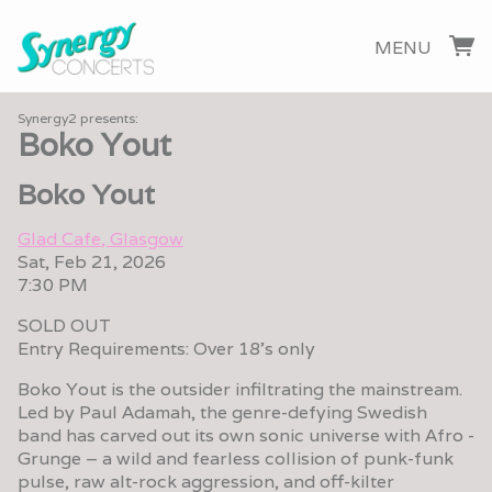
MENU
Synergy2 presents:
Boko Yout
Boko Yout
Glad Cafe, Glasgow
Sat, Feb 21, 2026
7:30 PM
SOLD OUT
Entry Requirements: Over 18's only
Boko Yout is the outsider infiltrating the mainstream.
Led by Paul Adamah, the genre-defying Swedish
band has carved out its own sonic universe with Afro -
Grunge – a wild and fearless collision of punk-funk
pulse, raw alt-rock aggression, and off-kilter