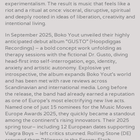
experimentalism. The result is music that feels like a
riot and a ritual at once: visceral, disruptive, spiritual
and deeply rooted in ideas of liberation, creativity and
intentional living.
In September 2025, Boko Yout unveiled their highly
anticipated debut album “GUSTO” (Hoopdiggas
Recordings) – a bold concept work unfolding as
therapy sessions with the fictional Dr. Gusto, diving
head-first into self-interrogation, ego, identity,
anxiety and artistic autonomy. Explosive yet
introspective, the album expands Boko Yout’s world
and has been met with rave reviews across
Scandinavian and international media. Long before
the release, the band had already earned a reputation
as one of Europe’s most electrifying new live acts.
Named one of just 15 nominees for the Music Moves
Europe Awards 2025, they quickly became a standout
among the continent’s rising innovators. Their 2025
spring tour– including 12 European dates supporting
Viagra Boys – left critics stunned. Rolling Stone (DE)
crowned them “Winners in the Energy Flash